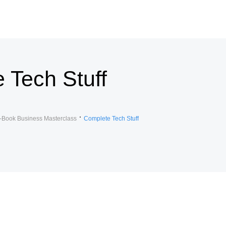
 Tech Stuff
-Book Business Masterclass
Complete Tech Stuff