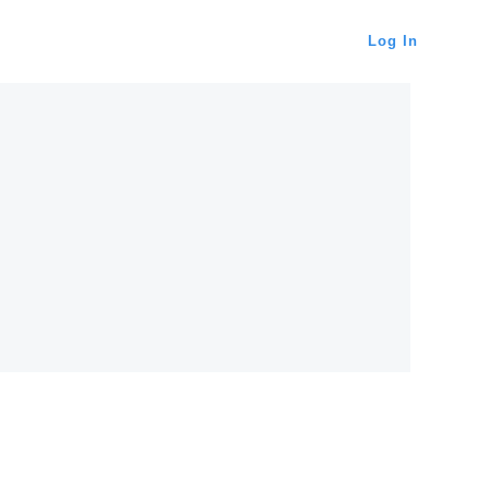
Log In