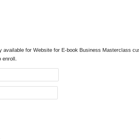
ly available for Website for E-book Business Masterclass cu
 enroll.