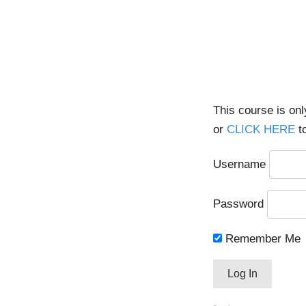
This course is on
or
CLICK HERE
to
Username
Password
Remember Me