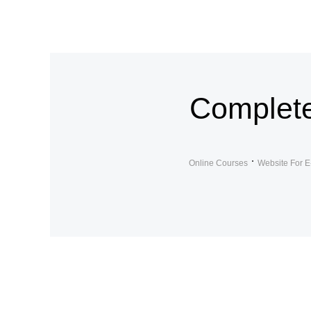
Complete
Online Courses
Website For E