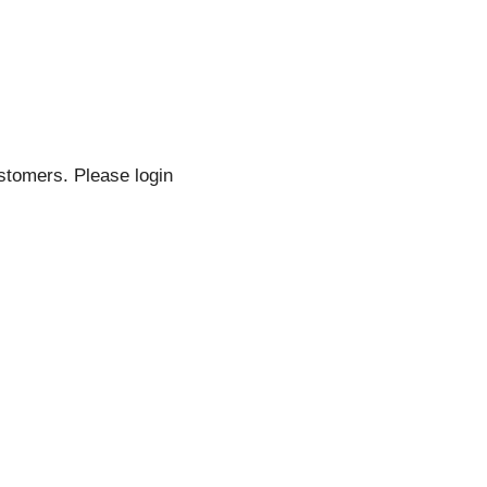
stomers. Please login