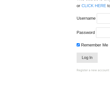
or
CLICK HERE
to
Username
Password
Remember Me
Register a new account