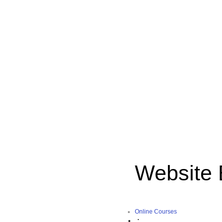
Website 
Online Courses