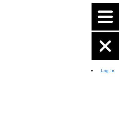
Log In