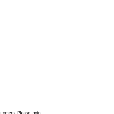
stomers. Please login