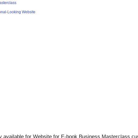
asterclass
ional-Looking Website
ly available for Website for E-book Business Masterclass cu