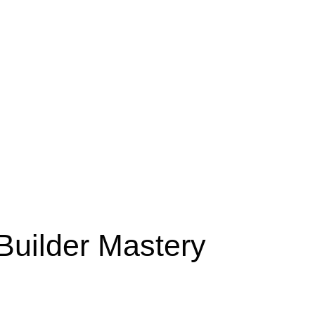
Builder Mastery