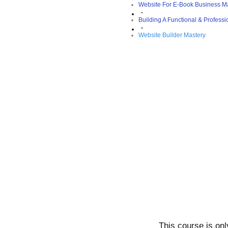
Website For E-Book Business M
Building A Functional & Profess
Website Builder Mastery
This course is on