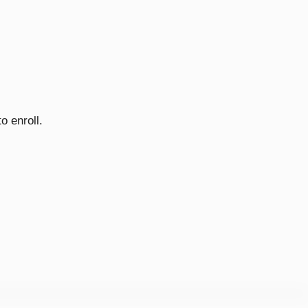
o enroll.