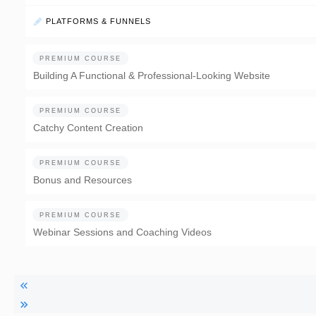
PLATFORMS & FUNNELS
PREMIUM COURSE
Building A Functional & Professional-Looking Website
PREMIUM COURSE
Catchy Content Creation
PREMIUM COURSE
Bonus and Resources
PREMIUM COURSE
Webinar Sessions and Coaching Videos