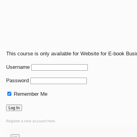
This course is only available for Website for E-book Bu
Username
Password
Remember Me
Register a new account here