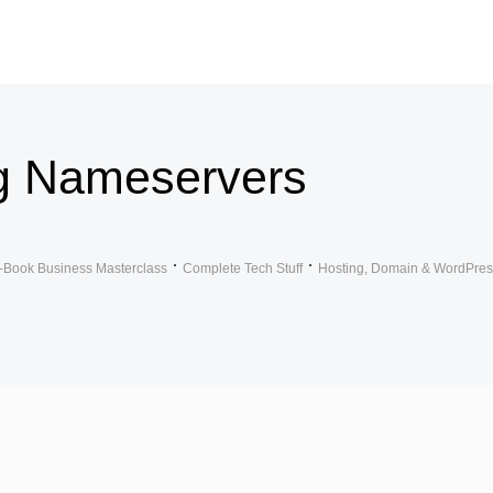
g Nameservers
-Book Business Masterclass
Complete Tech Stuff
Hosting, Domain & WordPres