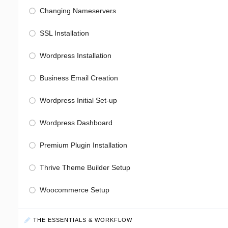
Changing Nameservers
SSL Installation
Wordpress Installation
Business Email Creation
Wordpress Initial Set-up
Wordpress Dashboard
Premium Plugin Installation
Thrive Theme Builder Setup
Woocommerce Setup
THE ESSENTIALS & WORKFLOW