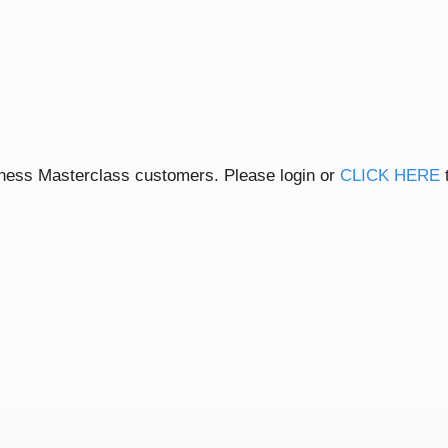
siness Masterclass customers. Please login or
CLICK HERE
t