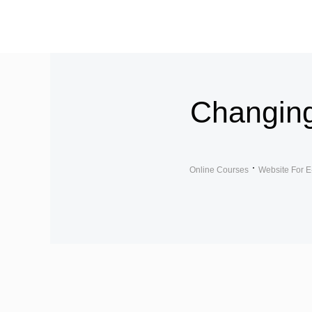
Changin
Online Courses
Website For E