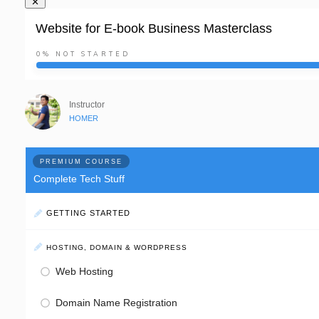
Website for E-book Business Masterclass
0%
NOT STARTED
Instructor
HOMER
PREMIUM COURSE
Complete Tech Stuff
GETTING STARTED
HOSTING, DOMAIN & WORDPRESS
Web Hosting
Domain Name Registration