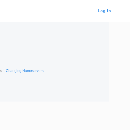
Log In
s
Changing Nameservers