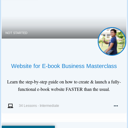
NOT STARTED
Website for E-book Business Masterclass
Learn the step-by-step guide on how to create & launch a fully-
functional e-book website FASTER than the usual.
34 Lessons
-
Intermediate