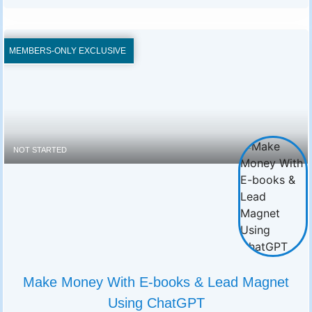
MEMBERS-ONLY EXCLUSIVE
NOT STARTED
Make Money With E-books & Lead Magnet
Using ChatGPT