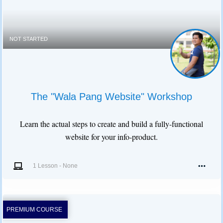
NOT STARTED
The "Wala Pang Website" Workshop
Learn the actual steps to create and build a fully-functional
website for your info-product.
1 Lesson
-
None
PREMIUM COURSE