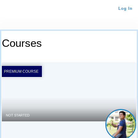
Log In
Courses
PREMIUM COURSE
NOT STARTED