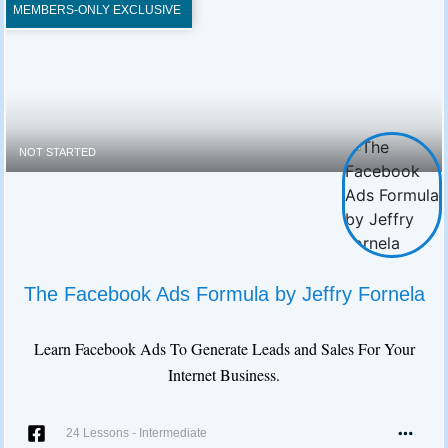
MEMBERS-ONLY EXCLUSIVE
NOT STARTED
The Facebook Ads Formula by Jeffry Fornela
Learn Facebook Ads To Generate Leads and Sales For Your
Internet Business.
24 Lessons
-
Intermediate