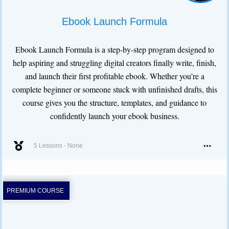
Ebook Launch Formula
Ebook Launch Formula is a step-by-step program designed to
help aspiring and struggling digital creators finally write, finish,
and launch their first profitable ebook. Whether you’re a
complete beginner or someone stuck with unfinished drafts, this
course gives you the structure, templates, and guidance to
confidently launch your ebook business.
5 Lessons
-
None
PREMIUM COURSE