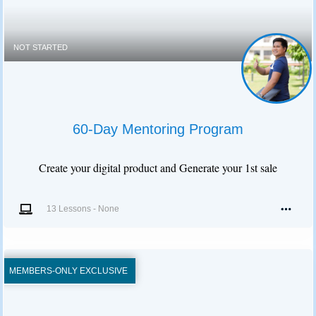
NOT STARTED
60-Day Mentoring Program
Create your digital product and Generate your 1st sale
13 Lessons
-
None
MEMBERS-ONLY EXCLUSIVE