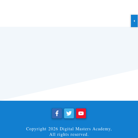
Copyright
2026
Digital Masters Academy
,
All rights reserved.