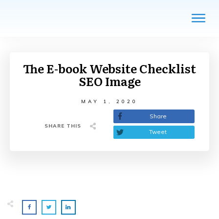
The E-book Website Checklist
SEO Image
MAY 1, 2020
Share
SHARE THIS
Tweet