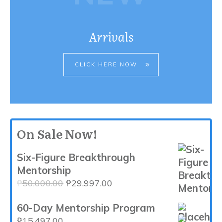
Arrivals
CLICK HERE NOW
On Sale Now!
Six-Figure Breakthrough
Mentorship
Original
Current
₱
50,000.00
₱
29,997.00
price
price
60-Day Mentorship Program
was:
is:
₱50,000.00.
₱29,997.00.
₱
15,497.00