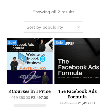
Showing all 2 results
Sale!
Sale!
3 Courses in 1 Price
The Facebook Ads
Formula
Original
Current
₱
19,350.00
₱
2,497.00
price
price
Original
Current
₱
8,997.00
₱
1,497.00