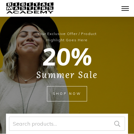
Your Exclusive Offer / Product
Highlight Goes Here
20%
Summer Sale
SHOP NOW
Search
for: