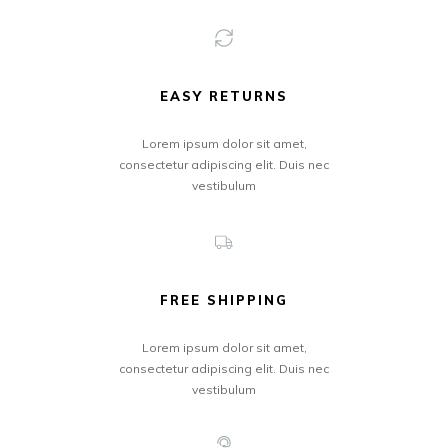
EASY RETURNS
Lorem ipsum dolor sit amet,
consectetur adipiscing elit. Duis nec
vestibulum
FREE SHIPPING
Lorem ipsum dolor sit amet,
consectetur adipiscing elit. Duis nec
vestibulum