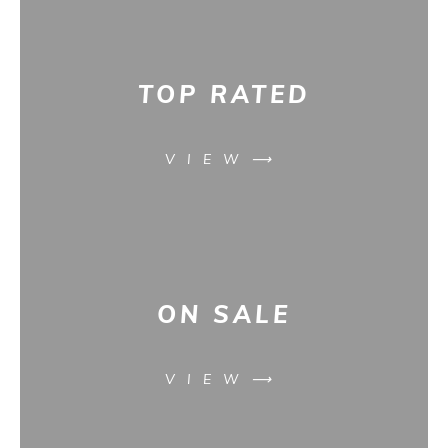
TOP RATED
VIEW⟶
ON SALE
VIEW⟶