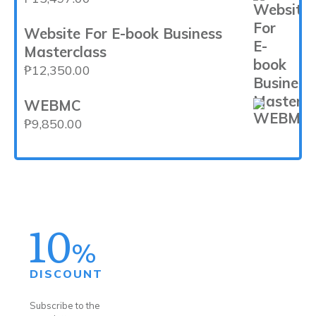
Website For E-book Business
Masterclass
₱
12,350.00
WEBMC
₱
9,850.00
10
%
DISCOUNT
Subscribe to the