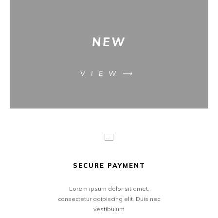
NEW
VIEW⟶
SECURE PAYMENT
Lorem ipsum dolor sit amet,
consectetur adipiscing elit. Duis nec
vestibulum