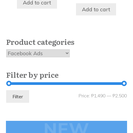
was:
is:
price
price
Add to cart
₱19,350.00.
₱2,497.00.
was:
is:
Add to cart
₱8,997.00.
₱1,497.
Product categories
Filter by price
Mi
Ma
Price:
₱1,490
—
₱2,500
Filter
pri
pri
NEW