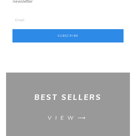
newsletter
SUBSCRIBE
BES
T SELLERS
VIEW⟶