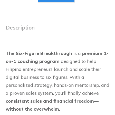
Description
The Six-Figure Breakthrough
is a
premium 1-
on-1 coaching program
designed to help
Filipino entrepreneurs launch and scale their
digital business to six figures. With a
personalized strategy, hands-on mentorship, and
a proven sales system, you’ll finally achieve
consistent sales and financial freedom—
without the overwhelm.