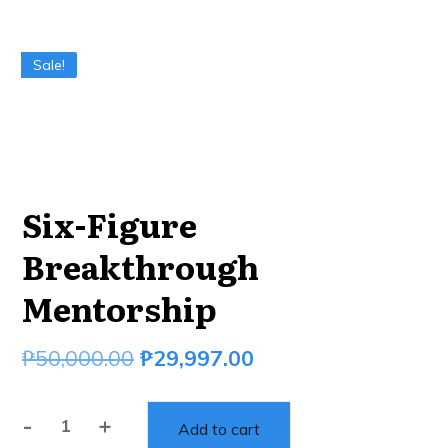
Sale!
Six-Figure
Breakthrough
Mentorship
₱
50,000.00
₱
29,997.00
-
+
Add to cart