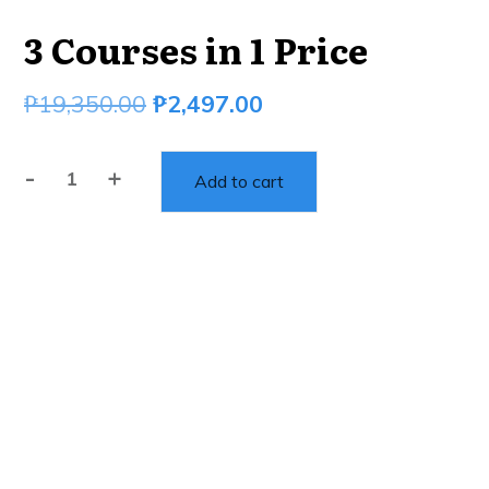
3 Courses in 1 Price
₱
19,350.00
₱
2,497.00
-
+
Add to cart