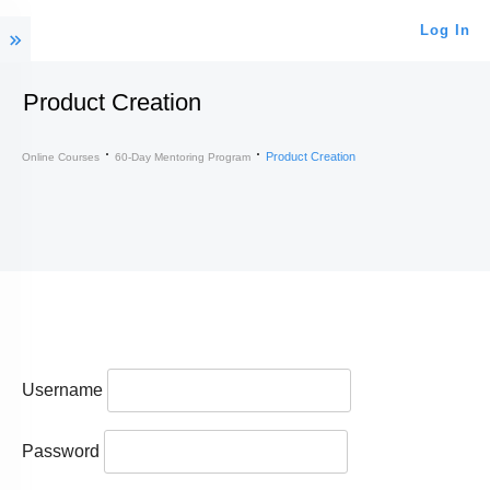
Log In
Product Creation
Product Creation
Online Courses
60-Day Mentoring Program
Username
Password