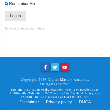
Remember Me
Register a new account here
Copyright
2026
Digital Masters Academy
,
All rights reserved.
This site is not a part of the Facebook website or Facebook Inc.
Additionally, This site is NOT endorsed by Facebook in any way.
FACEBOOK is a trademark of FACEBOOK, Inc.
Disclaimer
Privacy policy
DMCA