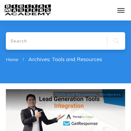
Archives: Tools and Resources
Home
/
Tools and Resources
,
Wordpress