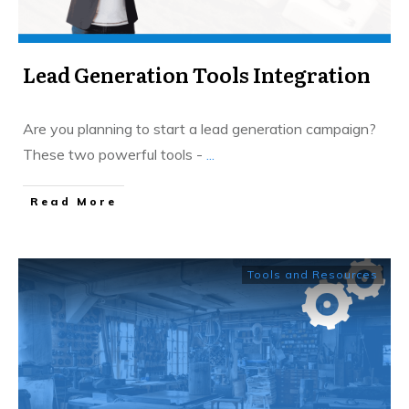
Lead Generation Tools Integration
Are you planning to start a lead generation campaign?
These two powerful tools -
...
​Read More
Tools and Resources