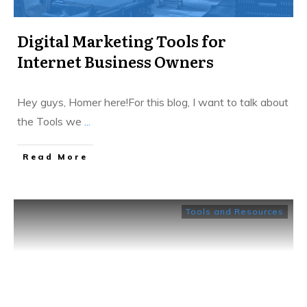
Digital Marketing Tools for
Internet Business Owners
Hey guys, Homer here!For this blog, I want to talk about
the Tools we
...
​Read More
Tools and Resources