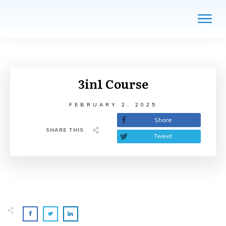
3in1 Course
FEBRUARY 2, 2025
Share
SHARE THIS
Tweet