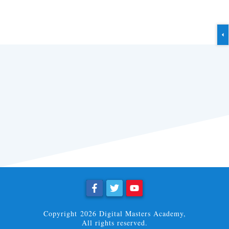
Copyright
2026
Digital Masters Academy
,
All rights reserved.