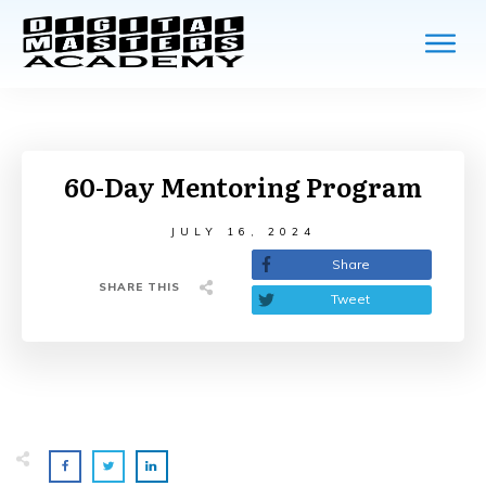
Home
Blo
Res
60-Day Mentoring Program
Fre
JULY 16, 2024
Share
Cou
SHARE THIS
Tweet
Log