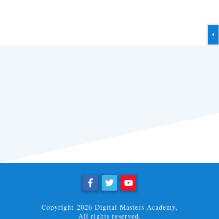
Copyright
2026
Digital Masters Academy
,
All rights reserved.