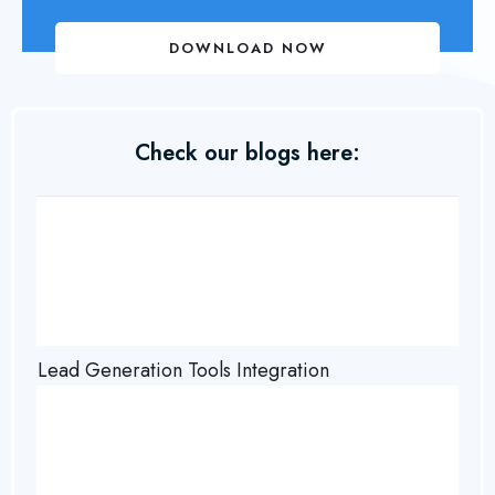
DOWNLOAD NOW
Check our blogs here:
Lead Generation Tools Integration