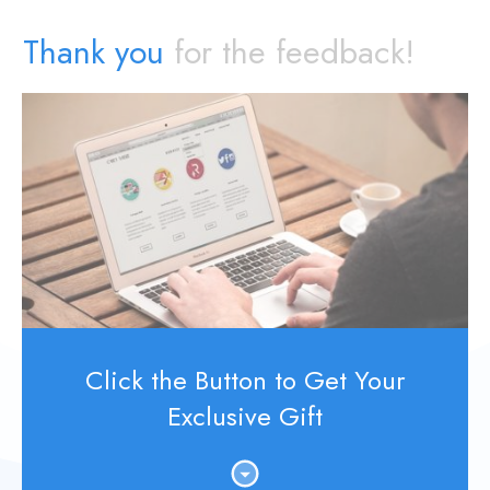
Thank you
for the feedback!
Click the Button to Get Your
Exclusive Gift