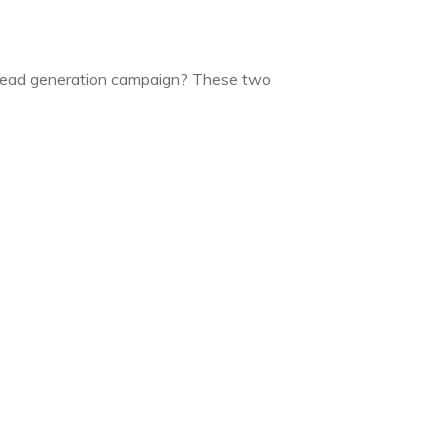
a lead generation campaign? These two