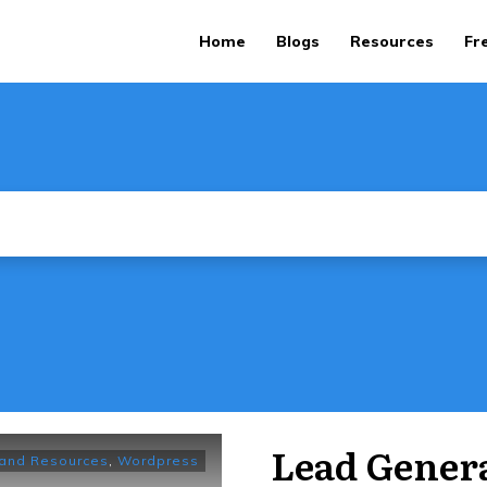
Home
Blogs
Resources
Fr
Lead Genera
 and Resources
,
Wordpress