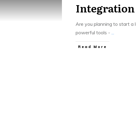
Integration
Are you planning to start 
powerful tools -
...
​Read More