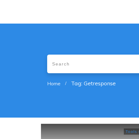
Tag: Getresponse
Home
/
Tools