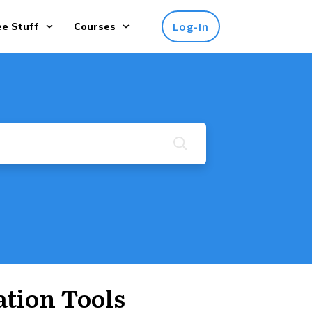
Log-In
ee Stuff
Courses
tion Tools