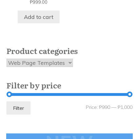
₱
999.00
Add to cart
Product categories
Filter by price
Mi
Ma
Price:
₱990
—
₱1,000
Filter
pri
pri