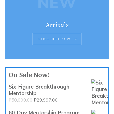
NEW
Arrivals
CLICK HERE NOW
On Sale Now!
Six-Figure Breakthrough
Mentorship
Original
Current
₱
50,000.00
₱
29,997.00
price
price
60-Day Mentorship Program
was:
is: