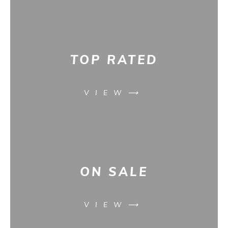
TOP RATED
VIEW⟶
ON SALE
VIEW⟶