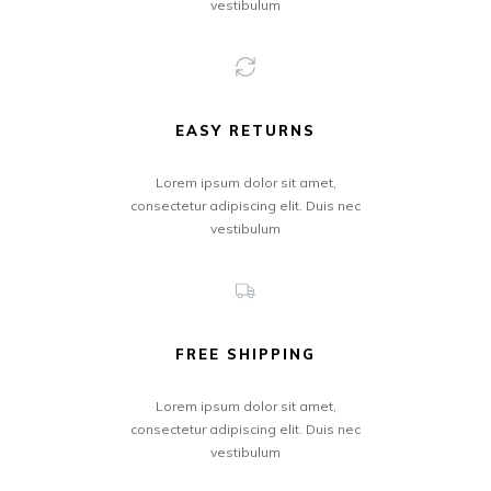
vestibulum
EASY RETURNS
Lorem ipsum dolor sit amet,
consectetur adipiscing elit. Duis nec
vestibulum
FREE SHIPPING
Lorem ipsum dolor sit amet,
consectetur adipiscing elit. Duis nec
vestibulum