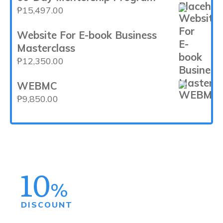
₱50,000.00.
₱29,997.00.
₱
15,497.00
Website For E-book Business
Masterclass
₱
12,350.00
WEBMC
₱
9,850.00
10
%
DISCOUNT