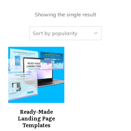
Showing the single result
Ready-Made
Landing Page
Templates