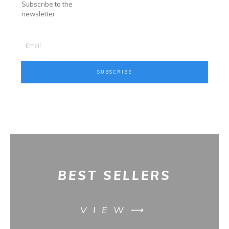
Subscribe to the
newsletter
SUBSCRIBE
BES
T SELLERS
VIEW⟶