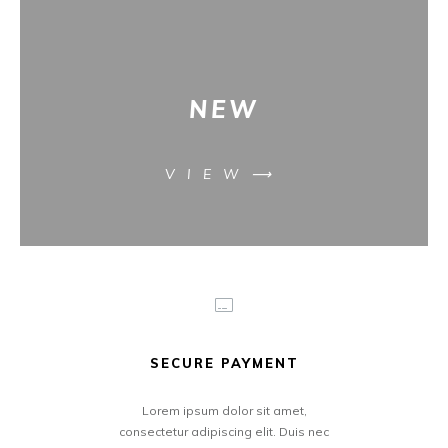
NEW
VIEW⟶
SECURE PAYMENT
Lorem ipsum dolor sit amet,
consectetur adipiscing elit. Duis nec