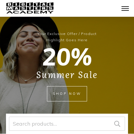
Your Exclusive Offer / Product
Highlight Goes Here
20%
Summer Sale
SHOP NOW
Search
for: