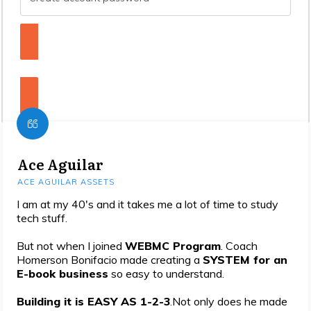
Enroll Now To The Masterclass!
Yes! I want this offer!
Ace Aguilar
ACE AGUILAR ASSETS
I am at my 40's and it takes me a lot of time to study
tech stuff.
But not when I joined
WEBMC Program
. Coach
Homerson Bonifacio made creating a
SYSTEM for an
E-book business
so easy to understand.
Building it is EASY AS 1-2-3
.Not only does he made