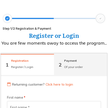
Step 1/2 Registration & Payment
Register or Login
You are few moments away to access the program...
Registration
Payment
1
2
Register / Login
Of your order
Returning customer?
Click here to login
First name
*