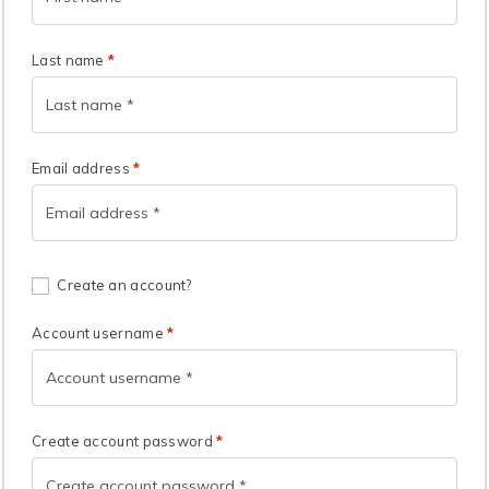
Last name
*
Email address
*
Create an account?
Account username
*
Create account password
*