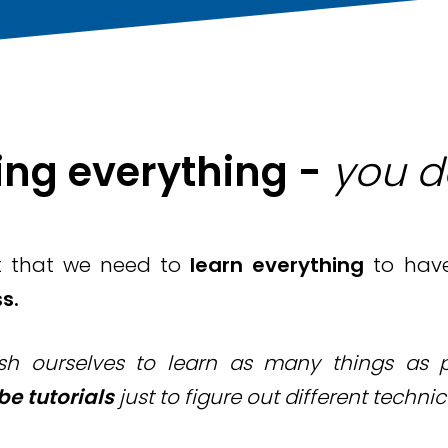
ing everything -
you d
t that we need to
learn everything
to hav
s.
h ourselves to learn as many things as po
e tutorials
just to figure out different technic