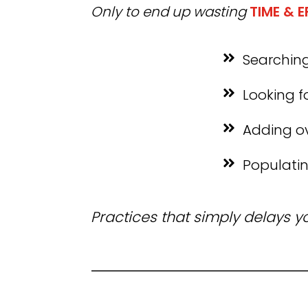
Only to end up wasting
TIME & 
Searching
Looking f
Adding o
Populatin
Practices that simply delays 