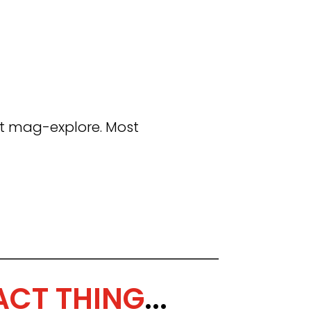
t mag-explore. Most
ACT THING
...