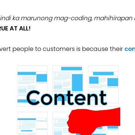
indi ka marunong mag-coding, mahihirapan ka
UE AT ALL!
ert people to customers is because their
con