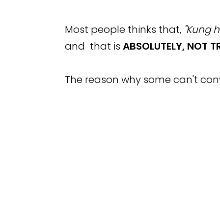
Most people thinks that,
"Kung h
and that is
ABSOLUTELY,
NOT TR
The reason why some can't conv