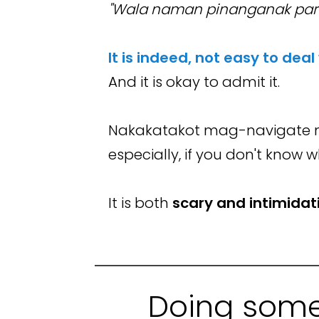
"Wala naman pinanganak par
It is indeed, not easy to deal
And it is okay to admit it.
Nakakatakot mag-navigate n
especially, if you don't know 
It is both
scary and intimidat
Doing some