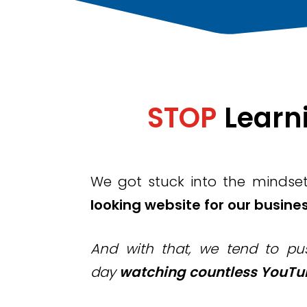
STOP
L
earn
We got stuck into the mindse
looking website for our busines
And with that, we tend to pus
day
watching countless YouTub