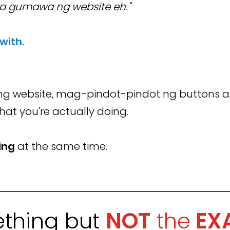
a gumawa ng website eh."
 with.
g website, mag-pindot-pindot ng buttons a
what you're actually doing.
ing
at the same time.
thing but
NOT
the
EX