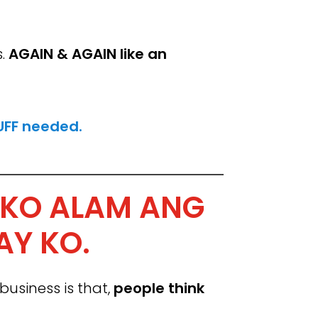
s.
AGAIN & AGAIN like an
FF needed.
 KO ALAM ANG
AY KO.
siness is that,
people think