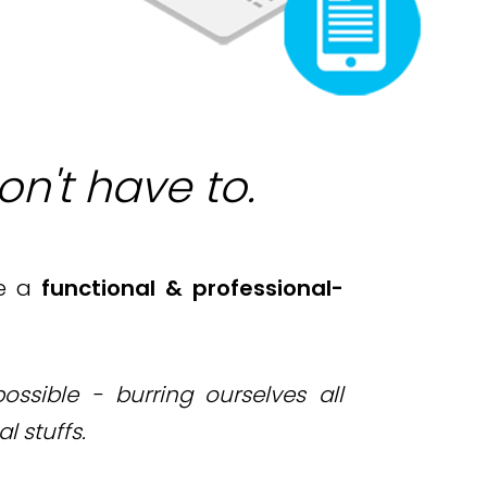
on't have to.
e a
functional &
professional-
ssible - burring ourselves all
al stuffs
.