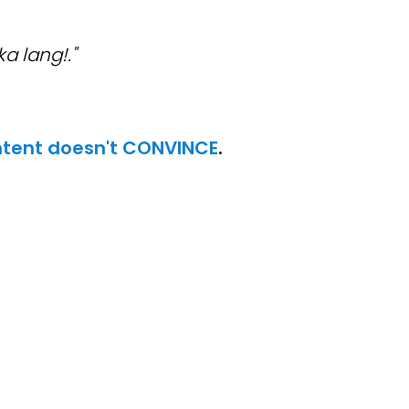
 lang!."
tent doesn't CONVINCE
.