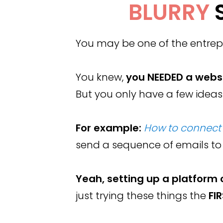
BLURRY
You may be one of the entrepr
You knew,
you NEEDED a webs
But you only have a few ideas
For example:
How to connect 
send a sequence of emails to
Yeah, setting up a platform 
just trying these things the
FI