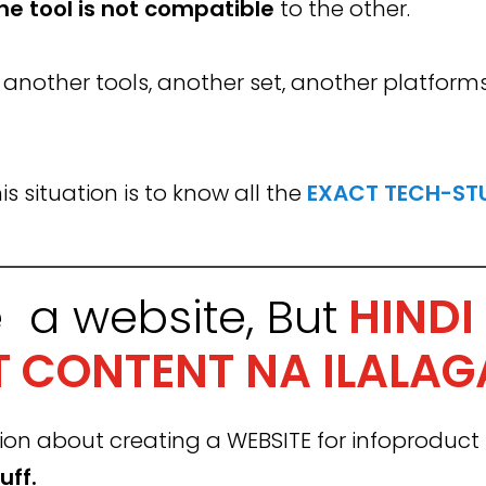
ne
tool
is not compatible
to the other.
r another tools, another set, another platform
s situation is to know all the
EXACT TECH-STU
e a website,
But
HINDI
 CONTENT NA ILALAG
about creating a WEBSITE for infoproduct bu
uff.