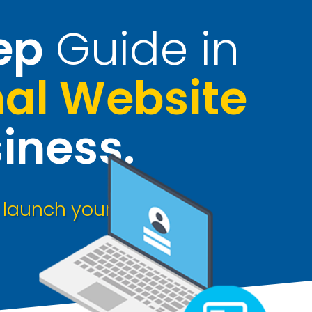
ep
Guide in
nal Website
iness
.
o
launch your