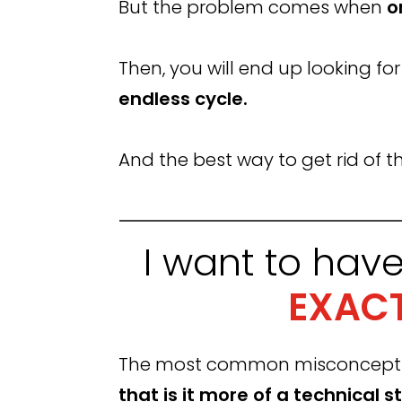
But the problem comes when
o
Then, you will end up looking fo
endless cycle.
And the best way to get rid of thi
I want to hav
EXACT
The most common misconception 
that is it more of a technical st