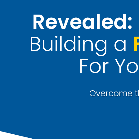
Revealed:
Building a
For Yo
Overcome th