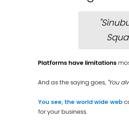
"Sinub
Squa
Platforms have limitations
most
And as the saying goes,
"You al
You see, the world wide web
c
for your business.