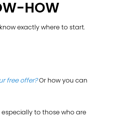
OW-HOW
now exactly where to start.
r free offer?
Or how you can
 especially to those who are