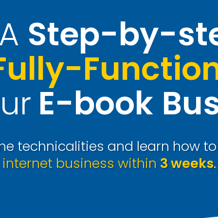
A
Step-by-st
Fully-Functio
ur
E-book
Bus
e technicalities and learn how t
internet business within
3 weeks
.