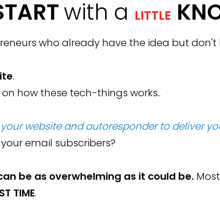
START
with a
KN
LITTLE
eneurs who already have the idea but don't k
ite
.
 on how these tech-things works..
your website and autoresponder to deliver you
 your email subscribers?
can be as overwhelming as it could be
.
Most
RST TIME
.