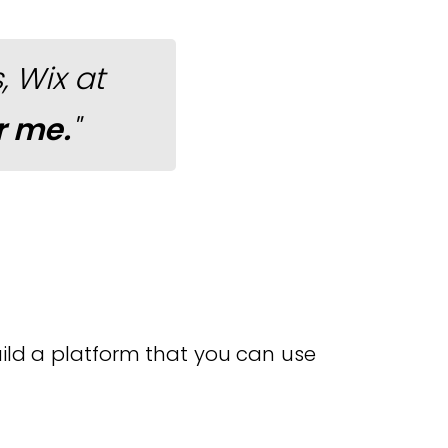
 Wix at
r me.
"
build a platform that you can use