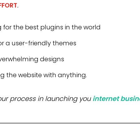
EFFORT
.
 for the best plugins in the world
or a user-friendly themes
verwhelming designs
g the website with anything.
your process in launching you
internet
busin