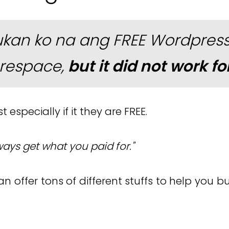
ukan ko na ang FREE Wordpress,
respace,
but it did not work fo
 especially if it they are FREE.
ways get what you paid for."
an offer tons of different stuffs to help you 