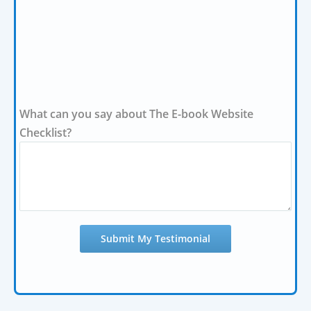
What can you say about The E-book Website
Checklist?
Submit My Testimonial