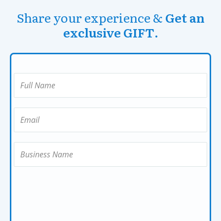
Share your experience &
Get an
exclusive GIFT
.