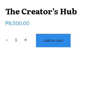
The Creator’s Hub
₱
8,500.00
-
+
Add to cart