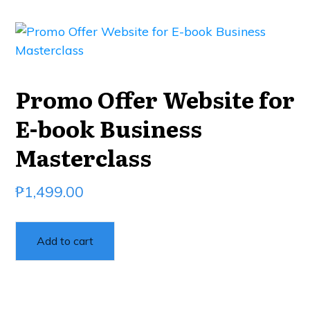
Promo Offer Website for
E-book Business
Masterclass
₱
1,499.00
Add to cart