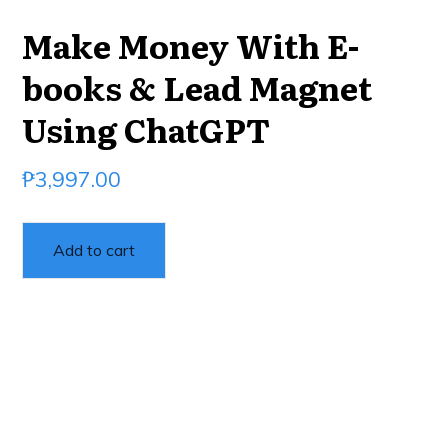
Make Money With E-
books & Lead Magnet
Using ChatGPT
₱
3,997.00
Add to cart