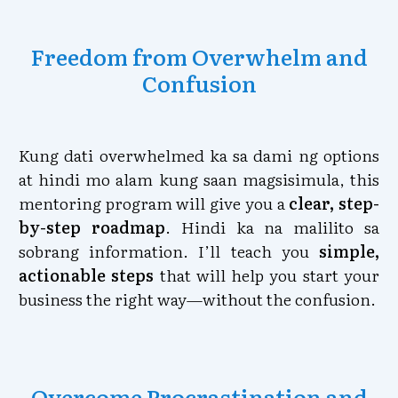
Freedom from Overwhelm and
Confusion
Kung dati overwhelmed ka sa dami ng options
at hindi mo alam kung saan magsisimula, this
mentoring program will give you a
clear, step-
by-step roadmap
. Hindi ka na malilito sa
sobrang information. I’ll teach you
simple,
actionable steps
that will help you start your
business the right way—without the confusion.
Overcome Procrastination and