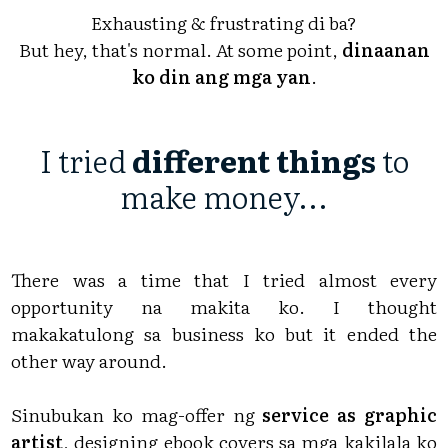
Exhausting & frustrating di ba?
But hey, that's normal. At some point,
dinaanan
ko din ang mga yan
.
I tried
different things
to
make money...
There was a time that I tried almost every
opportunity na makita ko. I thought
makakatulong sa business ko but it ended the
other way around.
Sinubukan ko mag-offer ng
service as graphic
artist
, designing ebook covers sa mga kakilala ko