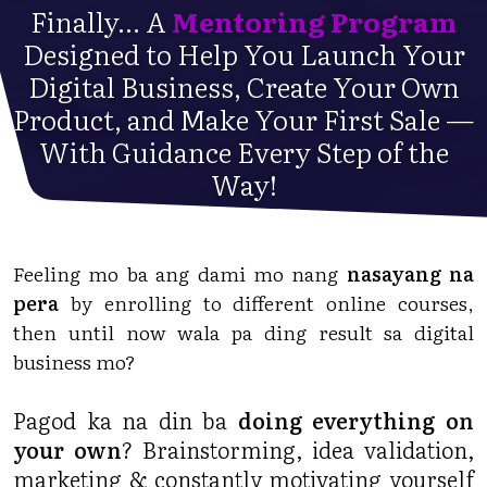
Finally... A
Mentoring Program
Designed to Help You Launch Your
Digital Business, Create Your Own
Product, and Make Your First Sale —
With Guidance Every Step of the
Way!
Feeling mo ba ang dami mo nang
nasayang na
pera
by enrolling to different online courses,
then until now wala pa ding result sa digital
business mo?
Pagod ka na din ba
doing everything on
your own
? Brainstorming, idea validation,
marketing & constantly motivating yourself