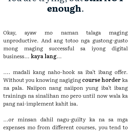
enough
.
Okay, ayaw mo naman talaga maging
unproductive. And ang totoo nga gustong-gusto
mong maging successful sa iyong digital
business...
kaya lang
...
.... madali kang naho-hook sa iba't ibang offer.
Without you knowing nagiging
course horder
ka
na pala. Naiipon nang naiipon yung iba't ibang
trainings na sinalihan mo pero until now wala ka
pang nai-implement kahit isa.
...or minsan dahil nagu-guilty ka na sa mga
expenses mo from different courses, you tend to