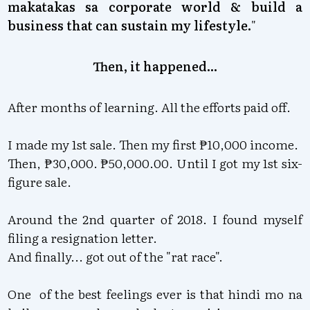
makatakas sa corporate world & build a
business that can sustain my lifestyle.
"
Then, it happened...
After months of learning. All the efforts paid off.
I made my 1st sale. Then my first ₱10,000 income.
Then, ₱30,000. ₱50,000.00. Until I got my 1st six-
figure sale.
Around the 2nd quarter of 2018. I found myself
filing a resignation letter.
And finally... got out of the "rat race".
One of the best feelings ever is that hindi mo na