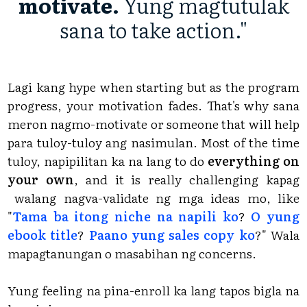
motivate.
Yung magtutulak
sana to take action."
Lagi kang hype when starting but as the program
progress, your motivation fades. That's why sana
meron nagmo-motivate or someone that will help
para tuloy-tuloy ang nasimulan. Most of the time
tuloy, napipilitan ka na lang to do
everything on
your own
, and it is really challenging kapag
walang nagva-validate ng mga ideas mo, like
"
Tama ba itong niche na napili ko
?
O yung
ebook title
?
Paano yung sales copy ko
?" Wala
mapagtanungan o masabihan ng concerns.
Yung feeling na pina-enroll ka lang tapos bigla na