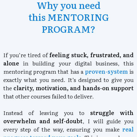
Why you need
this
MENTORING
PROGRAM
?
If you’re tired of
feeling stuck, frustrated, and
alone
in building your digital business, this
mentoring program that has a
proven-system
is
exactly what you need. It’s designed to give you
the
clarity, motivation, and hands-on support
that other courses failed to deliver.
Instead of leaving you to
struggle with
overwhelm and self-doub
t
, I will guide you
every step of the way, ensuring you make
real