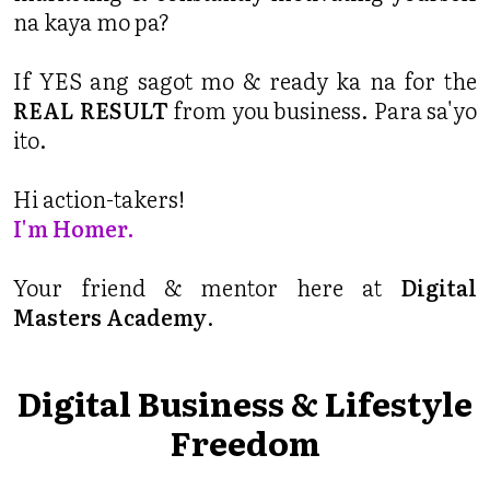
na kaya mo pa?
If YES ang sagot mo & ready ka na for the
REAL RESULT
from you business. Para sa'yo
ito.
Hi action-takers!
I'm Homer.
Your friend & mentor here at
Digital
Masters Academy
.
Digital Business & Lifestyle
Freedom