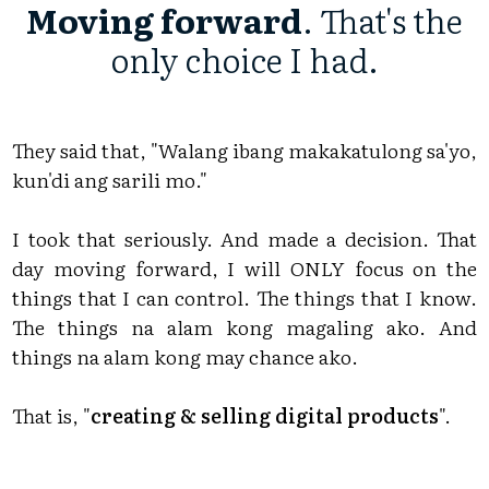
Moving forward
. That's the
only choice I had.
They said that, "Walang ibang makakatulong sa'yo,
kun'di ang sarili mo."
I took that seriously. And made a decision. That
day moving forward, I will ONLY focus on the
things that I can control. The things that I know.
The things na alam kong magaling ako. And
things na alam kong may chance ako.
That is, "
creating & selling digital products
".