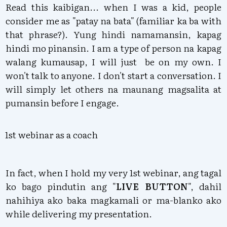
Read this kaibigan... when I was a kid, people
consider me as "patay na bata" (familiar ka ba with
that phrase?). Yung hindi namamansin, kapag
hindi mo pinansin. I am a type of person na kapag
walang kumausap, I will just be on my own. I
won't talk to anyone. I don't start a conversation. I
will simply let others na maunang magsalita at
pumansin before I engage.
1st webinar as a coach
In fact, when I hold my very 1st webinar, ang tagal
ko bago pindutin ang "
LIVE BUTTON
", dahil
nahihiya ako baka magkamali or ma-blanko ako
while delivering my presentation.