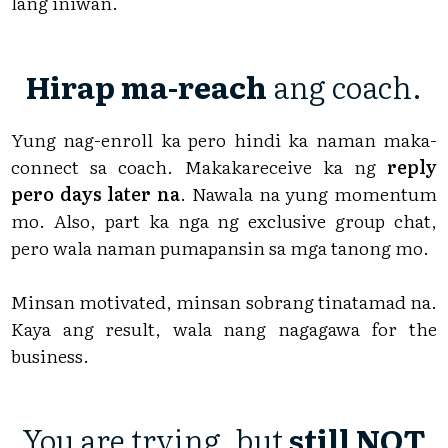
lang iniwan.
Hirap ma-reach
ang coach.
Yung nag-enroll ka pero hindi ka naman maka-
connect sa coach. Makakareceive ka ng
reply
pero days later na
. Nawala na yung momentum
mo. Also, part ka nga ng exclusive group chat,
pero wala naman pumapansin sa mga tanong mo.
Minsan motivated, minsan sobrang tinatamad na.
Kaya ang result, wala nang nagagawa for the
business.
You are trying, but
still NOT