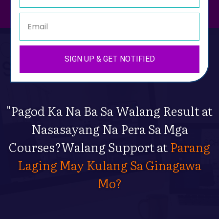
SIGN UP & GET NOTIFIED
"Pagod Ka Na Ba Sa Walang Result at
Nasasayang Na Pera Sa Mga
Courses?Walang Support at
Parang
Laging May Kulang Sa Ginagawa
Mo?