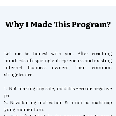
Why I Made This Program?
Let me be honest with you. After coaching
hundreds of aspiring entrepreneurs and existing
internet business owners, their common
struggles are:
1. Not making any sale, madalas zero or negative
pa.
2. Nawalan ng motivation & hindi na mahanap
yung momentum.