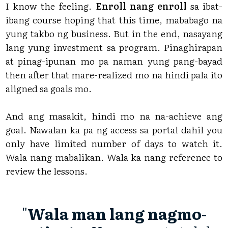
I know the feeling.
Enroll nang enroll
sa ibat-
ibang course hoping that this time, mababago na
yung takbo ng business. But in the end, nasayang
lang yung investment sa program. Pinaghirapan
at pinag-ipunan mo pa naman yung pang-bayad
then after that mare-realized mo na hindi pala ito
aligned sa goals mo.
And ang masakit, hindi mo na na-achieve ang
goal. Nawalan ka pa ng access sa portal dahil you
only have limited number of days to watch it.
Wala nang mabalikan. Wala ka nang reference to
review the lessons.
"
Wala man lang nagmo-