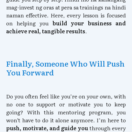
mag-invest ng oras at pera sa trainings na hindi
naman effective. Here, every lesson is focused
on helping you
build your business and
achieve real, tangible results
.
Finally, Someone Who Will Push
You Forward
Do you often feel like you’re on your own, with
no one to support or motivate you to keep
going? With this mentoring program, you
won’t have to do it alone anymore. I’m here to
push, motivate, and guide you
through every