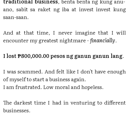
traditional business
, benta benta ng kung anu-
ano, sabit sa raket ng iba at invest invest kung
saan-saan.
And at that time, I never imagine that I will
encounter my greatest nightmare -
financially
.
I lost ₱800,000.00 pesos ng ganun ganun lang
.
I was scammed. And felt like I don't have enough
of myself to start a business again.
I am frustrated. Low moral and hopeless.
The darkest time I had in venturing to different
businesses.