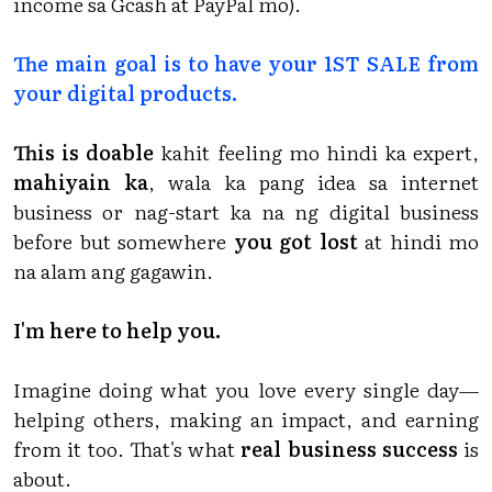
income sa Gcash at PayPal mo).
The main goal is to have your 1ST SALE from
your digital products.
This is doable
kahit feeling mo hindi ka expert,
mahiyain ka
, wala ka pang idea sa internet
business or nag-start ka na ng digital business
before but somewhere
you got lost
at hindi mo
na alam ang gagawin.
I'm here to help you.
Imagine doing what you love every single day—
helping others, making an impact, and earning
from it too. That's what
real business success
is
about.