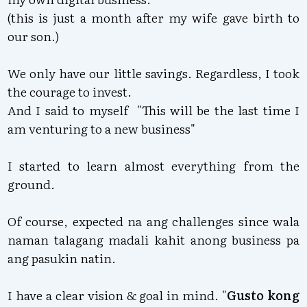
(this is just a month after my wife gave birth to
our son.)
We only have our little savings. Regardless, I took
the courage to invest.
And I said to myself "This will be the last time I
am venturing to a new business"
I started to learn almost everything from the
ground.
Of course, expected na ang challenges since wala
naman talagang madali kahit anong business pa
ang pasukin natin.
I have a clear vision & goal in mind. "
Gusto kong