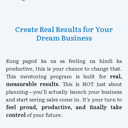
Create Real Results for Your
Dream Business
Kung pagod ka na sa feeling na hindi ka
productive, this is your chance to change that.
This mentoring program is built for
real,
measurable results
. This is NOT just about
planning—you’ll actually launch your business
and start seeing sales come in. It’s your turn to
feel proud, productive, and finally take
control
of your future.