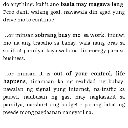
do anything. kahit ano
basta may magawa lang
.
Pero dahil walang goal, nawawala din agad yung
drive mo to continue.
...or minsan
sobrang busy mo sa work
, inuuwi
mo na ang trabaho sa bahay, wala nang oras sa
sarili at pamilya, kaya wala na din energy para sa
business.
...or minsan it is
out of your control, life
happens
, tinamaan ka ng realidad ng buhay:
nawalan ng signal yung internet, na-traffic ka
pauwi, naubusan ng gas, may nagkasakit sa
pamilya, na-short ang budget - parang lahat ng
pwede mong pagdaanan nangyari na.