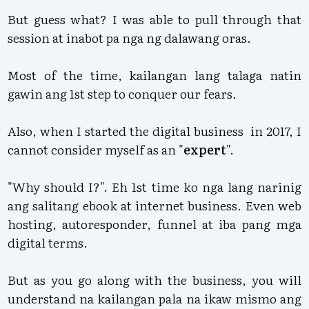
But guess what? I was able to pull through that
session at inabot pa nga ng dalawang oras.
Most of the time, kailangan lang talaga natin
gawin ang 1st step to conquer our fears.
Also, when I started the digital business in 2017, I
cannot consider myself as an "
expert
".
"Why should I?". Eh 1st time ko nga lang narinig
ang salitang ebook at internet business. Even web
hosting, autoresponder, funnel at iba pang mga
digital terms.
But as you go along with the business, you will
understand na kailangan pala na ikaw mismo ang