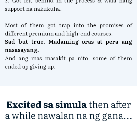
3. Got left behind in the process & wala nang
support na nakukuha.
Most of them got trap into the promises of
different premium and high-end courses.
Sad but true. Madaming oras at pera ang
nasasayang.
And ang mas masakit pa nito, some of them
ended up giving up.
Excited sa simula
then after
a while nawalan na ng gana...