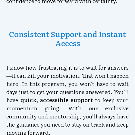
confidence to move forward with certainty.
Consistent Support and Instant
Access
I know how frustrating it is to wait for answers
—it can kill your motivation. That won’t happen
here. In this program, you won’t have to wait
days just to get your questions answered. You’ll
have
quick, accessible support
to keep your
momentum going. With our exclusive
community and mentorship, you’ll always have
the guidance you need to stay on track and keep
moving forward.