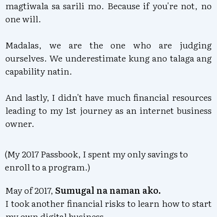
magtiwala sa sarili mo. Because if you're not, no
one will.
Madalas, we are the one who are judging
ourselves. We underestimate kung ano talaga ang
capability natin.
And lastly, I didn't have much financial resources
leading to my 1st journey as an internet business
owner.
(My 2017 Passbook, I spent my only savings to
enroll to a program.)
May of 2017,
S
umugal na naman ako.
I took another financial risks to learn how to start
my own digital business.