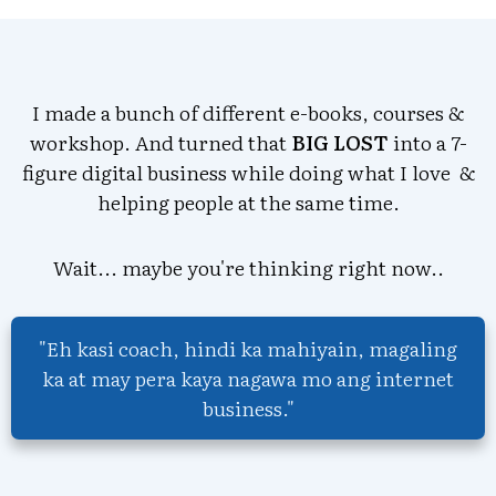
I made a bunch of different e-books, courses &
workshop. And turned that
BIG LOST
into a 7-
figure digital business while doing what I love &
helping people at the same time.
Wait... maybe you're thinking right now..
"Eh kasi coach, hindi ka mahiyain, magaling
ka at may pera kaya nagawa mo ang internet
business."