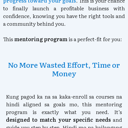
progress toward your goals
. This is your chance
to finally launch a profitable business with
confidence, knowing you have the right tools and
a community behind you.
This
mentoring program
is a perfect-fit for you:
No More Wasted Effort, Time or
Money
Kung pagod ka na sa kaka-enroll sa courses na
hindi aligned sa goals mo, this mentoring
program is exactly what you need. It’s
designed to match your specific needs
and
guide you step by step. Hindi mo na kailangang