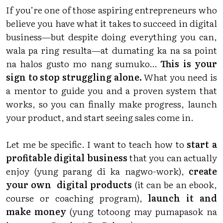
If you’re one of those aspiring entrepreneurs who
believe you have what it takes to succeed in digital
business—but despite doing everything you can,
wala pa ring resulta—at dumating ka na sa point
na halos gusto mo nang sumuko…
This is your
sign to stop struggling alone.
What you need is
a mentor to guide you and a proven system that
works, so you can finally make progress, launch
your product, and start seeing sales come in.
Let me be specific. I want to teach how to
start a
profitable digital business
that you can actually
enjoy (yung parang di ka nagwo-work),
create
your own digital products
(it can be an ebook,
course or coaching program),
launch it and
make money
(yung totoong may pumapasok na