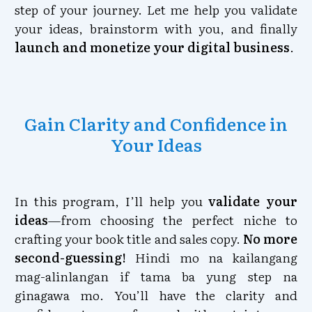
step of your journey. Let me help you validate
your ideas, brainstorm with you, and finally
launch and monetize your digital business
.
Gain Clarity and Confidence in
Your Ideas
In this program, I’ll help you
validate your
ideas
—from choosing the perfect niche to
crafting your book title and sales copy.
No more
second-guessing!
Hindi mo na kailangang
mag-alinlangan if tama ba yung step na
ginagawa mo. You’ll have the clarity and