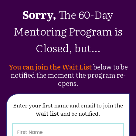
Sorry,
The 60-Day
Mentoring Program is
Closed, but...
You can join the Wait List
below to be
notified the moment the program re-
opens.
Enter your first name and email to join the
wait list
and be notified.