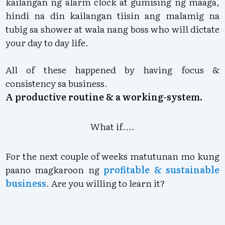
kailangan ng alarm clock at gumising ng maaga,
hindi na din kailangan tiisin ang malamig na
tubig sa shower at wala nang boss who will dictate
your day to day life.
All of these happened by having focus &
consistency sa business.
A productive routine & a working-system.
What if....
For the next couple of weeks matutunan mo kung
paano magkaroon ng
profitable & sustainable
business
. Are you willing to learn it?