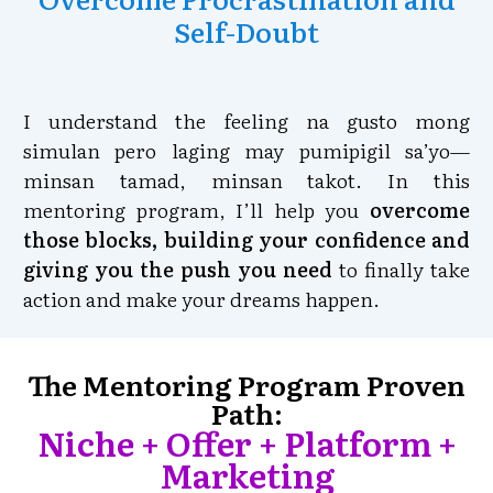
Self-Doubt
I understand the feeling na gusto mong
simulan pero laging may pumipigil sa’yo—
minsan tamad, minsan takot. In this
mentoring program, I’ll help you
overcome
those blocks, building your confidence and
giving you the push you need
to finally take
action and make your dreams happen.
The Mentoring Program Proven
Path:
Niche + Offer + Platform +
Marketing