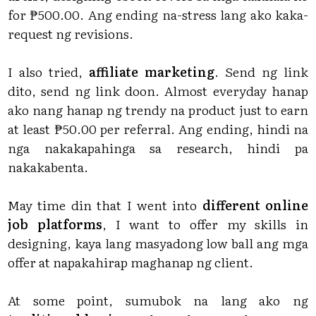
for ₱500.00. Ang ending na-stress lang ako kaka-
request ng revisions.
I also tried,
affiliate marketing
. Send ng link
dito, send ng link doon. Almost everyday hanap
ako nang hanap ng trendy na product just to earn
at least ₱50.00 per referral. Ang ending, hindi na
nga nakakapahinga sa research, hindi pa
nakakabenta.
May time din that I went into
different online
job platforms
, I want to offer my skills in
designing, kaya lang masyadong low ball ang mga
offer at napakahirap maghanap ng client.
At some point, sumubok na lang ako ng