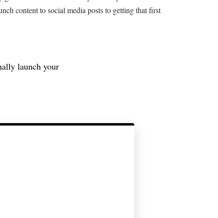
nch content to social media posts to getting that first
nally launch your