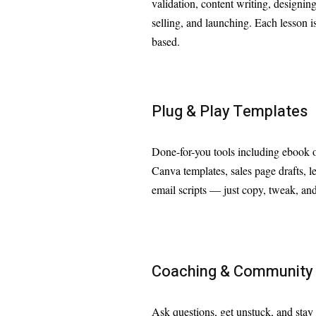
validation, content writing, designin
selling, and launching. Each lesson is
based.
Plug & Play Templates
Done-for-you tools including ebook o
Canva templates, sales page drafts, 
email scripts — just copy, tweak, and
Coaching & Community
Ask questions, get unstuck, and stay