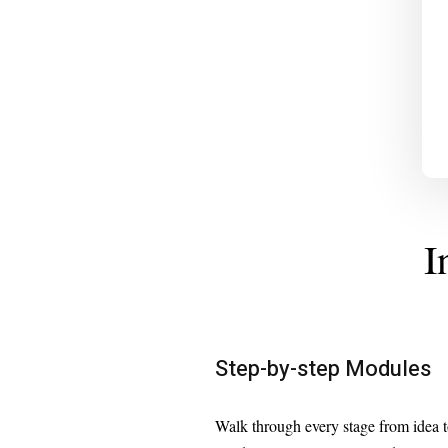
I
Step-by-step Modules
Walk through every stage from idea 