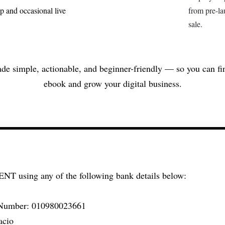
p and occasional live
from pre-lau
sale.
de simple, actionable, and beginner-friendly — so you can fi
ebook and grow your digital business.
MENT
using any of the following bank details below:
Number: 010980023661
acio