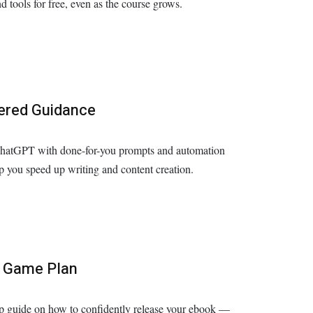
d tools for free, even as the course grows.
ered Guidance
hatGPT with done-for-you prompts and automation
lp you speed up writing and content creation.
 Game Plan
p guide on how to confidently release your ebook —