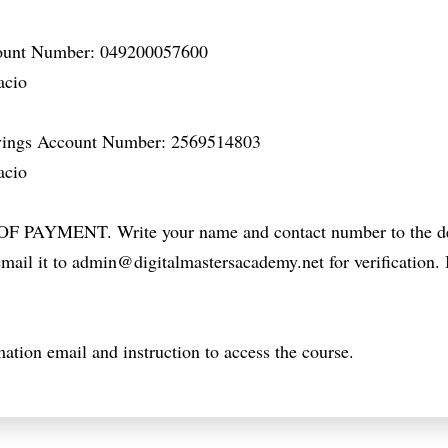
ount Number: 049200057600
acio
ings Account Number: 2569514803
acio
 OF PAYMENT.
Write your name and contact number to the dep
email it to
admin@digitalmastersacademy.net
for verification.
mation email and instruction to access the course.