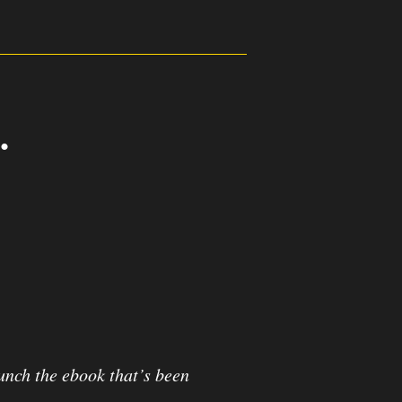
.
2
3
Seconds
aunch the ebook that’s been