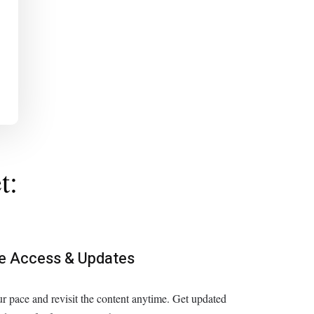
t:
me Access & Updates
r pace and revisit the content anytime. Get updated