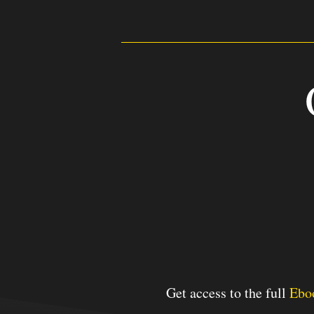
2
Days
Get access to the full
Ebo