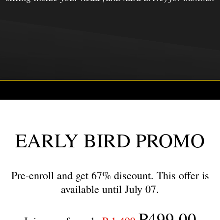
EARLY BIRD PROMO
Pre-enroll and get 67% discount. This offer is
available until July 07.
₱499.00