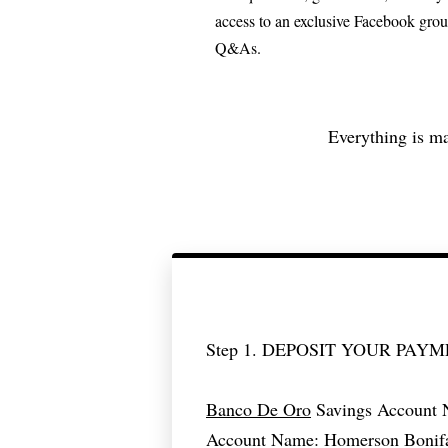
access to an exclusive Facebook grou
Q&As.
Everything is ma
Step 1. DEPOSIT YOUR PAY
Banco De Oro
Savings Account 
Account Name: Homerson Bonif