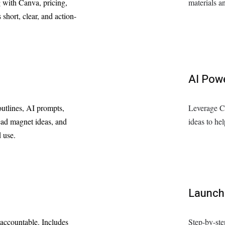
g with Canva, pricing,
materials an
 short, clear, and action-
AI Pow
utlines, AI prompts,
Leverage C
lead magnet ideas, and
ideas to he
 use.
Launch
 accountable. Includes
Step-by-ste