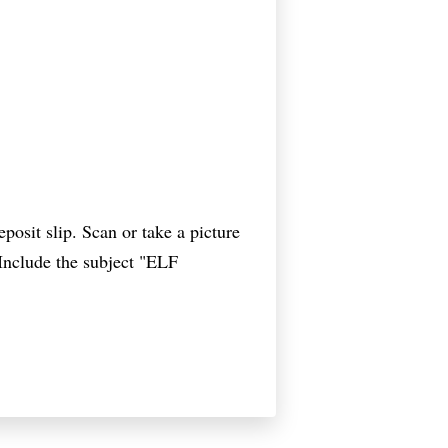
osit slip. Scan or take a picture
 Include the subject "ELF