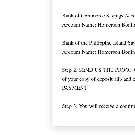
Bank of Commerce
Savings Acc
Account Name: Homerson Bonif
Bank of the Philippine Island
Sav
Account Name: Homerson Bonif
Step 2. SEND US THE PROOF
of your copy of deposit slip and 
PAYMENT"
Step 3. You will receive a confir