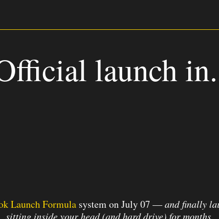
Official launch in.
0
1
5
2
8
Hours
Minutes
ok Launch Formula
system on July 07 —
a
nd finally l
sitting inside your head (and hard drive) for months.