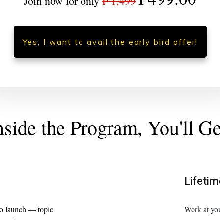
Join now for only
₱ 1,499
Yes, I want to avail the early bird offer!
nside the Program, You'll Ge
Lifeti
to launch — topic
Work at you