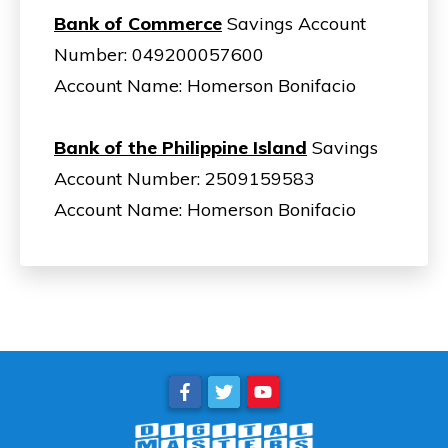
Bank of Commerce
Savings Account
Number: 049200057600
Account Name: Homerson Bonifacio
Bank of the Philippine Island
Savings
Account Number: 2509159583
Account Name: Homerson Bonifacio