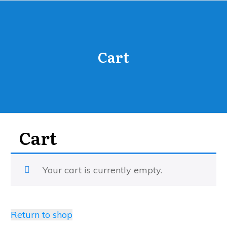
Cart
Cart
Your cart is currently empty.
Return to shop