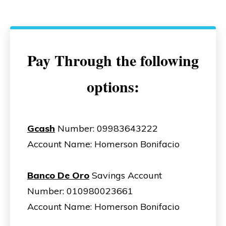
Pay Through the following
options:
Gcash
Number: 09983643222
Account Name: Homerson Bonifacio
Banco De Oro
Savings Account
Number: 010980023661
Account Name: Homerson Bonifacio