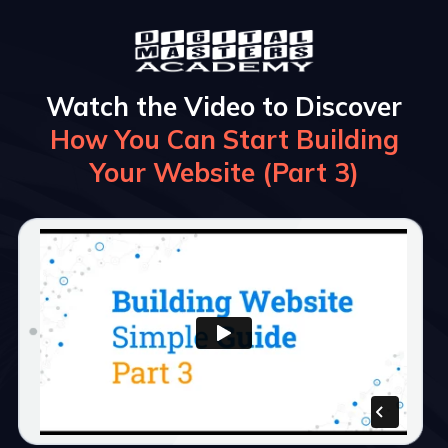
Watch the Video to Discover
How You Can Start Building
Your Website (Part 3)