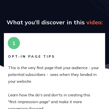
What you’ll discover in this
v
ideo:
1
OPT-IN PAGE TIPS
This is the very first page that your audience - your
potential subscribers - sees when they landed in
your website.
Learn how the do's and don'ts in creating this
"first-impression-page" and make it more
conversion-focused.