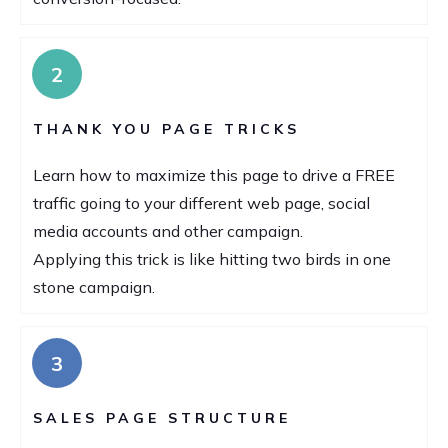
2
THANK YOU PAGE TRICKS
Learn how to maximize this page to drive a FREE
traffic going to your different web page, social
media accounts and other campaign.
Applying this trick is like hitting two birds in one
stone campaign.
3
SALES PAGE STRUCTURE