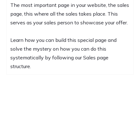
The most important page in your website, the sales
page, this where all the sales takes place. This
serves as your sales person to showcase your offer.
Learn how you can build this special page and
solve the mystery on how you can do this
systematically by following our Sales page
structure.