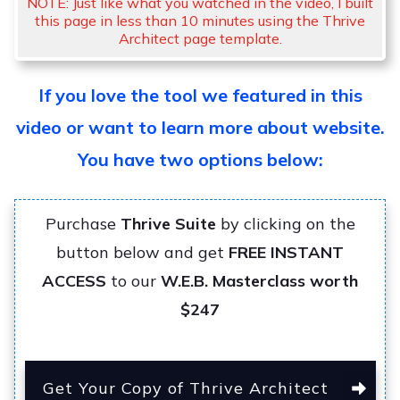
NOTE: Just like what you watched in the video, I built
this page in less than 10 minutes using the Thrive
Architect page template.
If you love the tool we featured in this
video or want to learn more about website.
You have two options below:
Purchase
Thrive Suite
by clicking on the
button below and get
FREE INSTANT
ACCESS
to our
W.E.B. Masterclass worth
$247
Get Your Copy of Thrive Architect