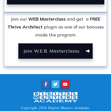
Join our
WEB Masterclass
and get a
FREE
Thrive Architect
plugin as one of our bonuses
inside the program.
Join W.E.B. Masterclasss
Copyright
2026
Digital Masters Academy
,