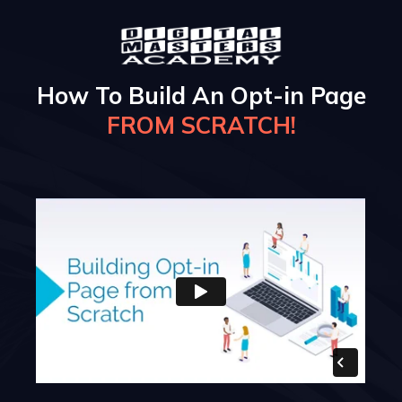
How To Build An Opt-in Page
FROM SCRATCH!