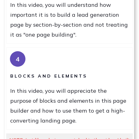
In this video, you will understand how
important it is to build a lead generation
page by section-by-section and not treating
it as "one page building".
4
BLOCKS AND ELEMENTS
In this video, you will appreciate the
purpose of blocks and elements in this page
builder and how to use them to get a high-
converting landing page.