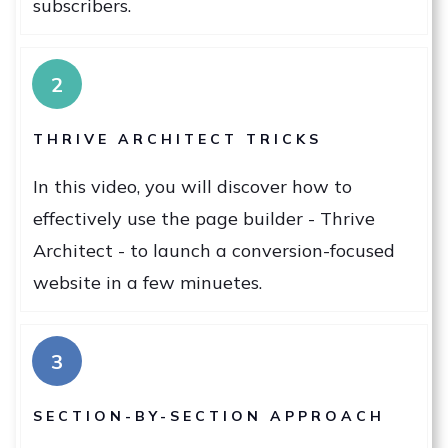
subscribers.
2
THRIVE ARCHITECT TRICKS
In this video, you will discover how to
effectively use the page builder - Thrive
Architect - to launch a conversion-focused
website in a few minuetes.
3
SECTION-BY-SECTION APPROACH