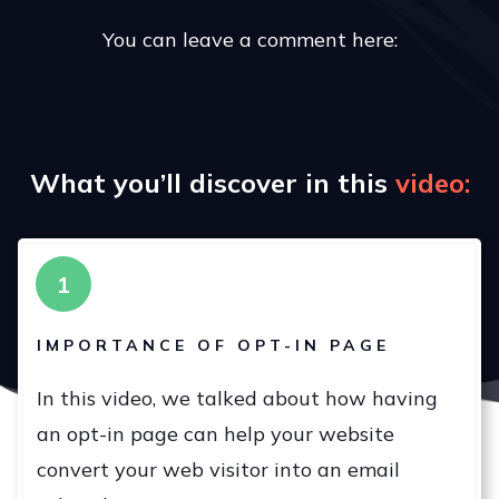
You can leave a comment here:
What you’ll discover in this
v
ideo:
1
IMPORTANCE OF OPT-IN PAGE
In this video, we talked about how having
an opt-in page can help your website
convert your web visitor into an email